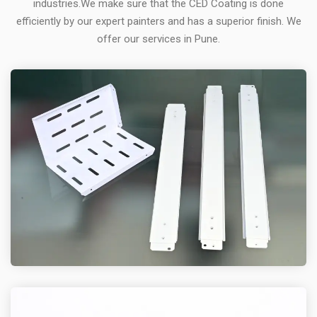
industries.We make sure that the CED Coating is done
efficiently by our expert painters and has a superior finish. We
offer our services in Pune.