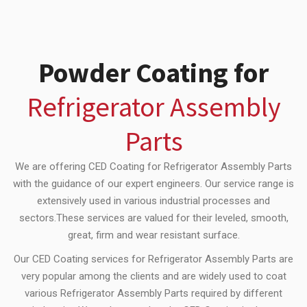
Powder Coating for
Refrigerator Assembly
Parts
We are offering CED Coating for Refrigerator Assembly Parts
with the guidance of our expert engineers. Our service range is
extensively used in various industrial processes and
sectors.These services are valued for their leveled, smooth,
great, firm and wear resistant surface.
Our CED Coating services for Refrigerator Assembly Parts are
very popular among the clients and are widely used to coat
various Refrigerator Assembly Parts required by different