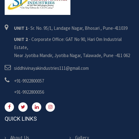
UNIT 1
- Sr. No. 95/1, Landage Nagar, Bhosari , Pune-411039
UNIT 2
- Corporate Office: GAT No 90, Hari Om Industrial
Estate,
Near Jyotiba Mandir, Jyotiba Nagar, Talawade, Pune -411 062
siddhivinayakindustries111@gmail.com
+91-9922800057
+91-9922800056
QUICK LINKS
About Us
Gallery