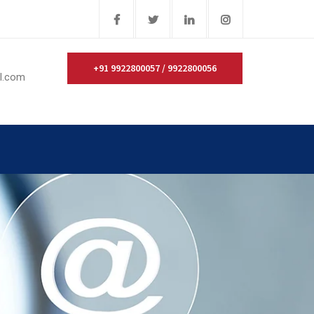
+91 9922800057 / 9922800056
il.com