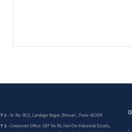
Q
T 1 -
Sr. No. 95/1, Landage Nagar, Bhosari , Pune-411039
T 2 -
Corporate Office: GAT No 90, Hari Om Industrial Estate,