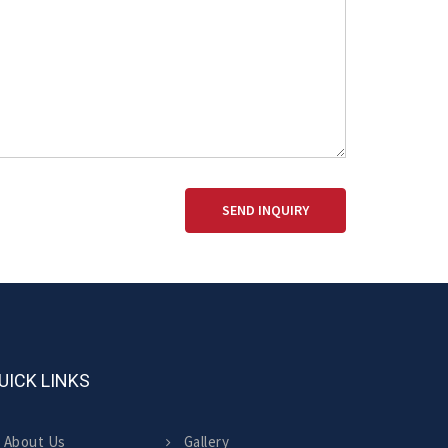
SEND INQUIRY
UICK LINKS
About Us
Gallery