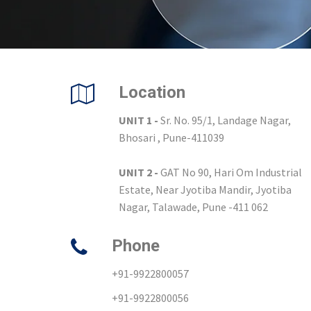
Location
UNIT 1 -
Sr. No. 95/1, Landage Nagar,
Bhosari , Pune-411039
UNIT 2 -
GAT No 90, Hari Om Industrial
Estate, Near Jyotiba Mandir, Jyotiba
Nagar, Talawade, Pune -411 062
Phone
+91-9922800057
+91-9922800056