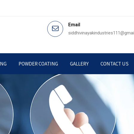
Email
siddhivinayakindustries111@gma
ING
POWDER COATING
GALLERY
CONTACT US