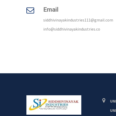
Email
siddhivinayakindustries111@gmail.com
info@siddhivinayakindustries.co
UNI
UNI