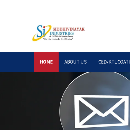
HOME
ABOUT US
CED/KTL COAT