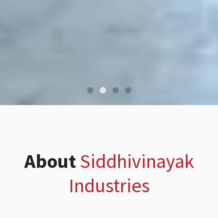
About
Siddhivinayak
Industries