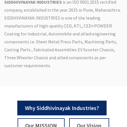
SIDDHIVINAYAK INDUSTRIES
is an ISO 9001:2015 certified
company, established in the year 2015 in Pune, Maharashtra.
SIDDHIVINAYAK INDUSTRIES is one of the leading
manufacturers of high-quality CED, KTL, CED+POWDER
Coating for Industrial, Automobile and allied engineering
components i.e. Sheet Metal Press Parts, Machining Parts,
Casting Parts , Fabricated Assemblies EV Scooter Chassis,
Three Wheeler Chassis and allied components as per
customer requirements.
Why Siddhivinayak Industries?
Our MISSION
Our Vision