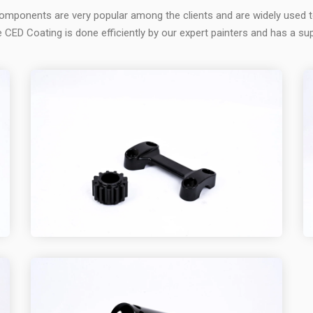
omponents are very popular among the clients and are widely used 
 CED Coating is done efficiently by our expert painters and has a sup