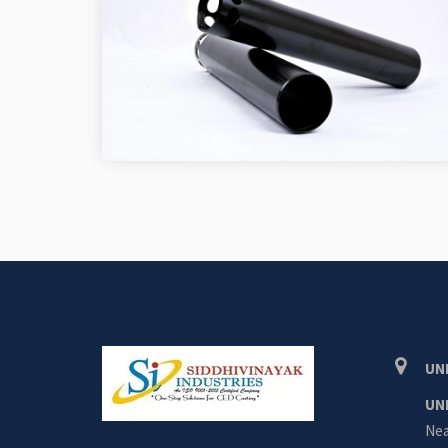
UNI
UN
Nea