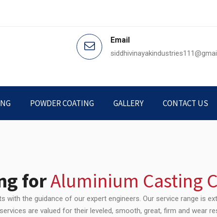
Email
siddhivinayakindustries111@gma
ING
POWDER COATING
GALLERY
CONTACT US
ng for
Aluminium Casting
 with the guidance of our expert engineers. Our service range is ext
ervices are valued for their leveled, smooth, great, firm and wear re