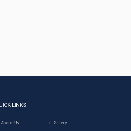
UICK LINKS
About Us
Gallery