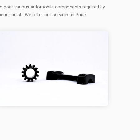
to coat various automobile components required by
erior finish. We offer our services in Pune.