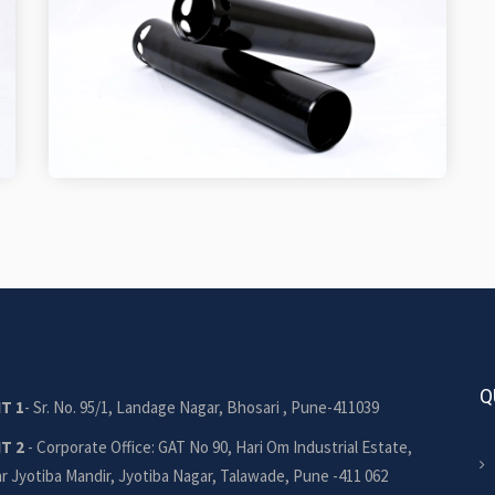
Q
T 1
- Sr. No. 95/1, Landage Nagar, Bhosari , Pune-411039
IT 2
- Corporate Office: GAT No 90, Hari Om Industrial Estate,
r Jyotiba Mandir, Jyotiba Nagar, Talawade, Pune -411 062