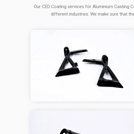
Our CED Coating services for Aluminium Casting C
different industries. We make sure that the