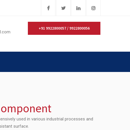
+91 9922800057 / 9922800056
il.com
 Component
ensively used in various industrial processes and
sistant surface.