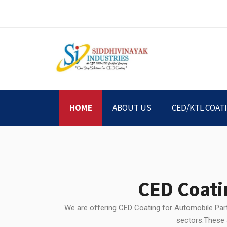
HOME
ABOUT US
CED/KTL COAT
CED Coati
We are offering CED Coating for Automobile Parts
sectors.These s