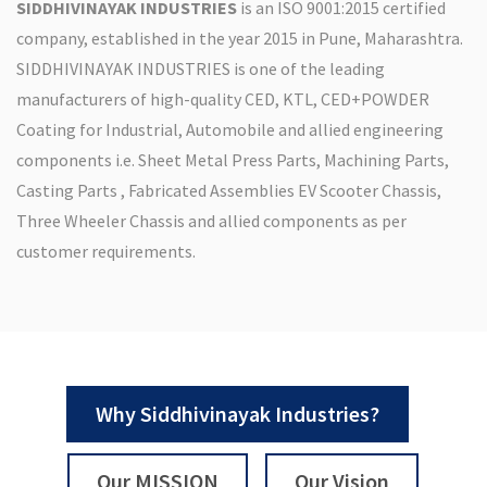
SIDDHIVINAYAK INDUSTRIES
is an ISO 9001:2015 certified
company, established in the year 2015 in Pune, Maharashtra.
SIDDHIVINAYAK INDUSTRIES is one of the leading
manufacturers of high-quality CED, KTL, CED+POWDER
Coating for Industrial, Automobile and allied engineering
components i.e. Sheet Metal Press Parts, Machining Parts,
Casting Parts , Fabricated Assemblies EV Scooter Chassis,
Three Wheeler Chassis and allied components as per
customer requirements.
Why Siddhivinayak Industries?
Our MISSION
Our Vision