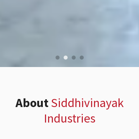
About
Siddhivinayak
Industries